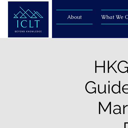
About
What We O
HKGC
Guide
Mar