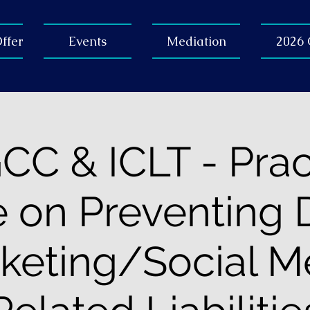
ffer
Events
Mediation
2026
C & ICLT - Prac
 on Preventing D
keting/Social M