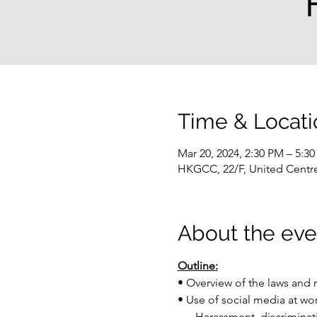
Time & Locati
Mar 20, 2024, 2:30 PM – 5:3
HKGCC, 22/F, United Centr
About the eve
Outline:
• Overview of the laws and 
• Use of social media at w
     -Harassment, discrimina