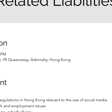
Related Liabilitie
on
0 PM
e, 95 Queensway, Admiralty, Hong Kong
nt
regulations in Hong Kong relevant to the use of social media 
ork and employment issues
tion, cyberbullying