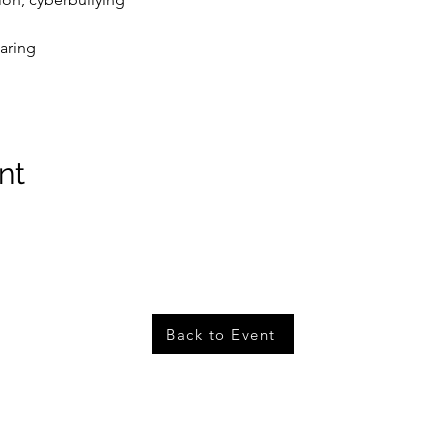
aring
nt
Back to Event