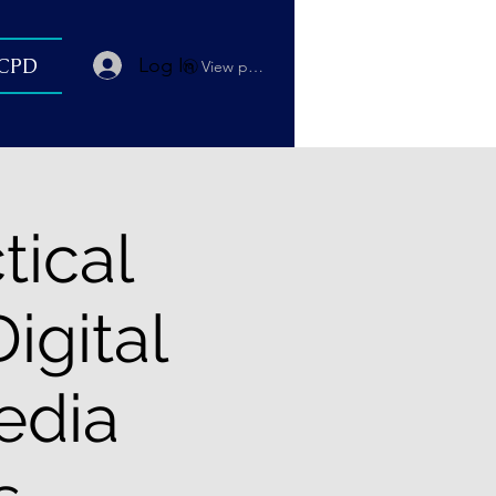
Log In
 CPD
View points
tical
igital
edia