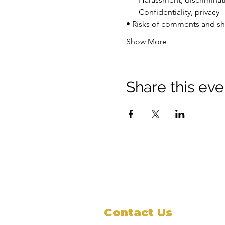
     -Confidentiality, privacy 
• Risks of comments and sh
Show More
Share this eve
Contact Us