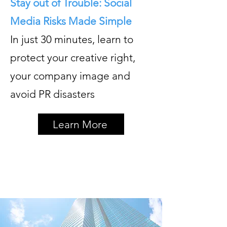
Stay out of Trouble: Social
Media Risks Made Simple
In just 30 minutes, learn to
protect your creative right,
your company image and
avoid PR disasters
Learn More