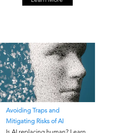
Avoiding Traps and
Mitigating Risks of AI
Is AI replacing human? Learn