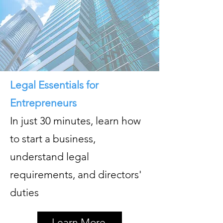
Legal Essentials for
Entrepreneurs
In just 30 minutes, learn how
to start a business,
understand legal
requirements, and directors'
duties
Learn More