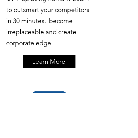
to outsmart your competitors
in 30 minutes, become
irreplaceable and create
corporate edge
Learn More
Back