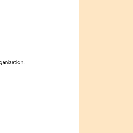
ganization.