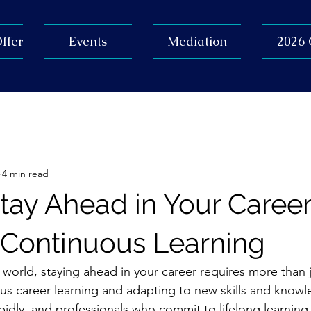
ffer
Events
Mediation
2026
4 min read
tay Ahead in Your Caree
Continuous Learning
 world, staying ahead in your career requires more than 
s career learning and adapting to new skills and knowl
apidly, and professionals who commit to lifelong learning