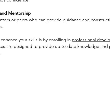
lds confidence.
and Mentorship
tors or peers who can provide guidance and construct
s.
enhance your skills is by enrolling in 
professional devel
ses are designed to provide up-to-date knowledge and pra
.