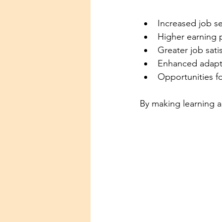
Increased job se
Higher earning p
Greater job sati
Enhanced adapta
Opportunities f
By making learning a 