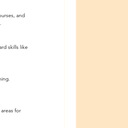
ourses, and 
.
d skills like 
ning. 
areas for 