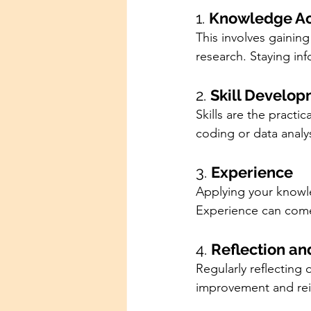
1. 
Knowledge Ac
This involves gainin
research. Staying inf
2. 
Skill Develo
Skills are the practic
coding or data analys
3. 
Experience
Applying your knowled
Experience can come 
4. 
Reflection a
Regularly reflecting
improvement and rei