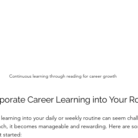
Continuous learning through reading for career growth
porate Career Learning into Your R
 learning into your daily or weekly routine can seem chal
oach, it becomes manageable and rewarding. Here are so
 started: