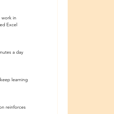
 work in 
ed Excel 
inutes a day 
keep learning 
on reinforces 