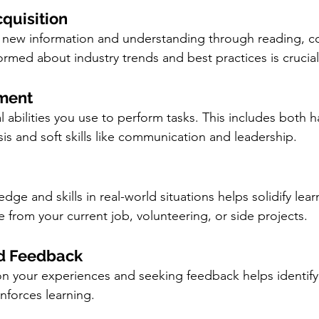
quisition
g new information and understanding through reading, c
ormed about industry trends and best practices is crucial
pment
al abilities you use to perform tasks. This includes both har
is and soft skills like communication and leadership.
ge and skills in real-world situations helps solidify lear
from your current job, volunteering, or side projects.
nd Feedback
 on your experiences and seeking feedback helps identify 
nforces learning.