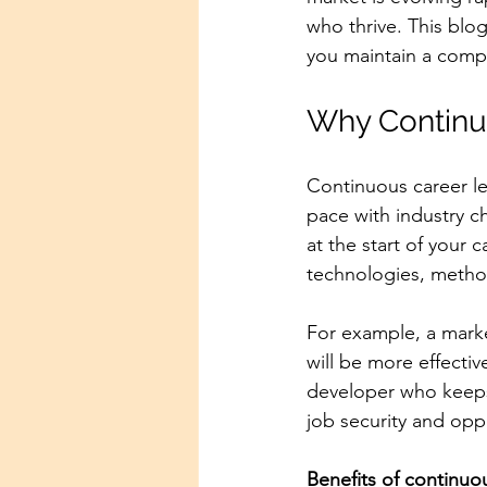
who thrive. This blo
you maintain a comp
Why Continuo
Continuous career le
pace with industry c
at the start of your 
technologies, method
For example, a marke
will be more effectiv
developer who keeps
job security and oppo
Benefits of continuou